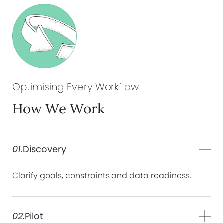
Optimising Every
Workflow
How We Work
01.
Discovery
Clarify goals, constraints and data readiness.
02.
Pilot