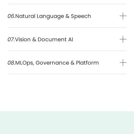
06.
Natural Language & Speech
07.
Vision & Document AI
08.
MLOps, Governance & Platform