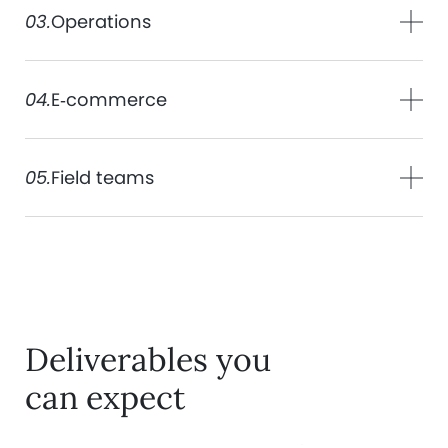
03.
Operations
04.
E‑commerce
05.
Field teams
Deliverables you
can expect