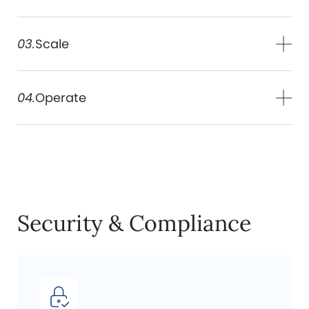
03.
Scale
04.
Operate
Security & Compliance