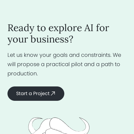
Ready to explore AI for
your business?
Let us know your goals and constraints.
We
will propose a practical pilot and a
path to
production.
Start a Project