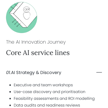
The AI Innovation
Journey
Core AI service lines
01.
AI Strategy & Discovery
Executive and team workshops
Use-case discovery and prioritisation
Feasibility assessments and ROI modelling
Data audits and readiness reviews