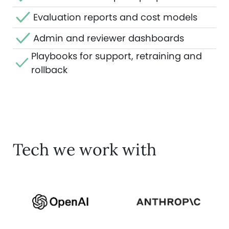
Evaluation reports and cost models
Admin and reviewer dashboards
Playbooks for support, retraining and
rollback
Tech we work with