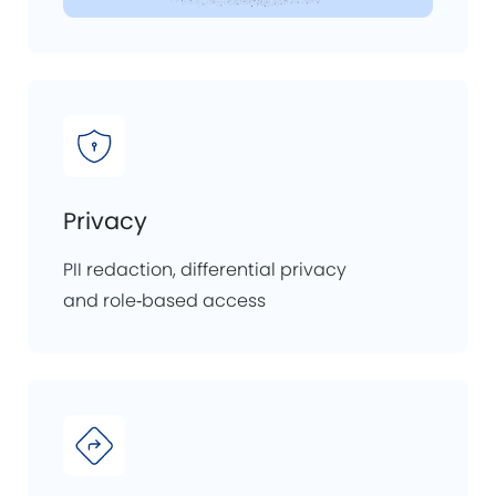
Privacy
PII redaction, differential privacy
and role‑based access