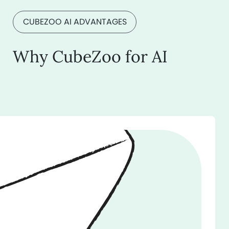
CUBEZOO AI ADVANTAGES
Why CubeZoo for AI