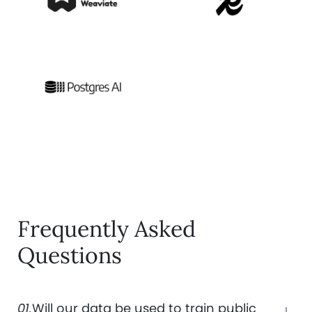
Frequently Asked
Questions
01.
Will our data be used to train public