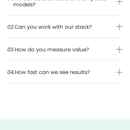
models?
02.
Can you work with our stack?
03.
How do you measure value?
04.
How fast can we see results?