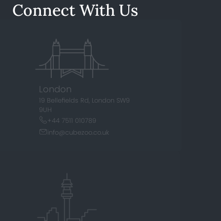
Connect With Us
London
19 Bellefields Rd,
London SW9
9UH
+44 7511 010789
info@cubezoo.co.uk