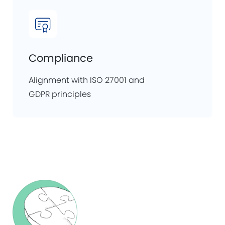
Compliance
Alignment with ISO 27001 and
GDPR principles