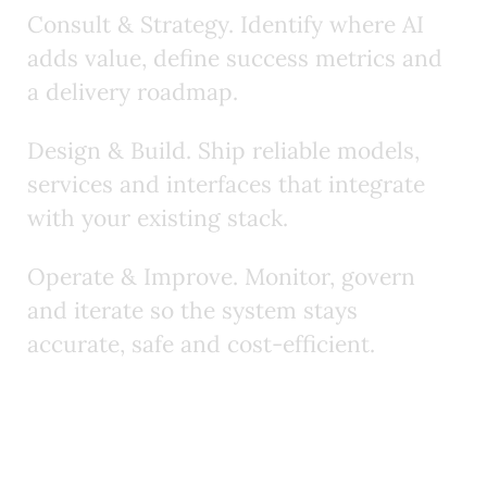
C
o
n
s
u
l
t
&
S
t
r
a
t
e
g
y
.
I
d
e
n
t
i
f
y
w
h
e
r
e
A
I
a
d
d
s
v
a
l
u
e
,
d
e
f
n
e
s
u
c
c
e
s
s
m
e
t
r
i
c
s
a
n
d
a
d
e
l
i
v
e
r
y
r
o
a
d
m
a
p
.
D
e
s
i
g
n
&
B
u
i
l
d
.
S
h
i
p
r
e
l
i
a
b
l
e
m
o
d
e
l
s
,
s
e
r
v
i
c
e
s
a
n
d
i
n
t
e
r
f
a
c
e
s
t
h
a
t
i
n
t
e
g
r
a
t
e
w
i
t
h
y
o
u
r
e
x
i
s
t
i
n
g
s
t
a
c
k
.
O
p
e
r
a
t
e
&
I
m
p
r
o
v
e
.
M
o
n
i
t
o
r
,
g
o
v
e
r
n
a
n
d
i
t
e
r
a
t
e
s
o
t
h
e
s
y
s
t
e
m
s
t
a
y
s
a
c
c
u
r
a
t
e
,
s
a
f
e
a
n
d
c
o
s
t
‑
e
f
f
c
i
e
n
t
.