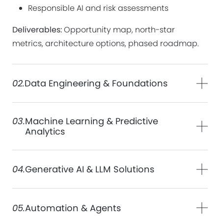
Responsible AI and risk assessments
Deliverables:
Opportunity map, north-star
metrics, architecture options, phased roadmap.
02.
Data Engineering & Foundations
03.
Machine Learning & Predictive
Analytics
04.
Generative AI & LLM Solutions
05.
Automation & Agents