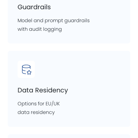
Guardrails
Model and prompt guardrails
with audit logging
Data Residency
Options for EU/UK
data residency