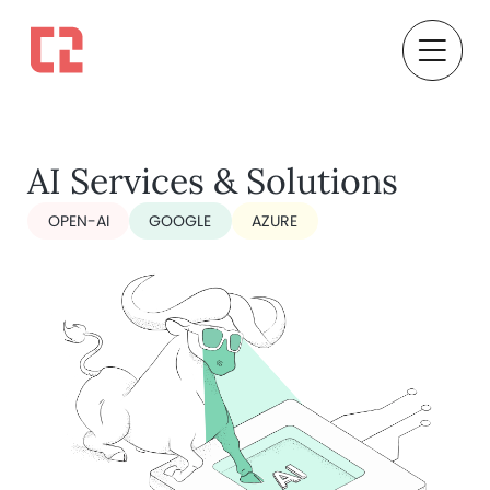
AI Services & Solutions
OPEN-AI
GOOGLE
AZURE