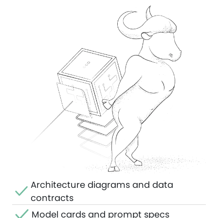
Architecture diagrams and data
contracts
Model cards and prompt specs