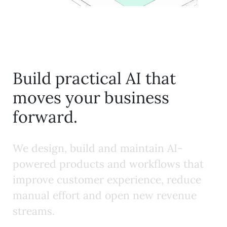
Build practical AI that
moves your business
forward.
W
e
d
e
s
i
g
n
,
b
u
i
l
d
a
n
d
m
a
i
n
t
a
i
n
A
I
-
p
o
w
e
r
e
d
p
r
o
d
u
c
t
s
a
n
d
w
o
r
k
f
o
w
s
t
h
a
t
i
m
p
r
o
v
e
c
u
s
t
o
m
e
r
e
x
p
e
r
i
e
n
c
e
,
r
e
d
u
c
e
m
a
n
u
a
l
e
f
f
o
r
t
a
n
d
o
p
e
n
n
e
w
r
e
v
e
n
u
e
s
t
r
e
a
m
s
.