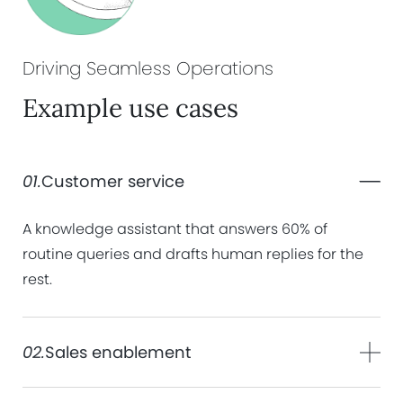
Driving Seamless
Operations
Example use cases
01.
Customer service
A knowledge assistant that answers 60% of
routine queries and drafts human replies for the
rest.
02.
Sales enablement