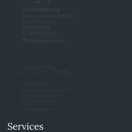
Johannesburg
WeWork, CubeZoo, Office 04 -
112,
173 Oxford Rd,
Johannesburg
+27 010 600 2110
info@cubezoo.co.za
Cape Town
Workshop17, Kloof Street
32
Kloof Street, Gardens
+27 010 600 2110
info@cubezoo.co.za
Services