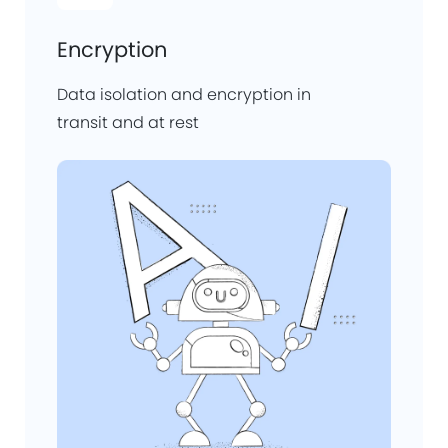
Encryption
Data isolation and encryption in
transit and at rest