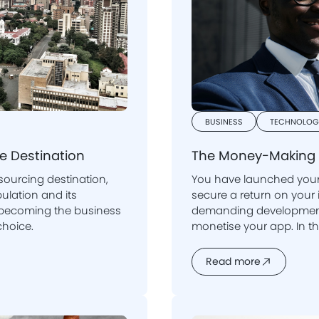
BUSINESS
TECHNOLOG
re Destination
The Money-Making 
sourcing destination,
You have launched your 
secure a return on your investment following a lengthy and
dly becoming the business
demanding development 
 choice.
monetise your app. In th
monetisation entails, and what strategies can be used to maintain
a steady user base and
Read more