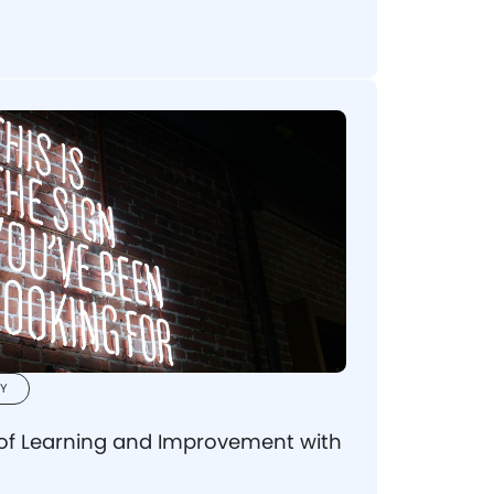
erstand what to seek when picking a
se your vision.
Y
 of Learning and Improvement with