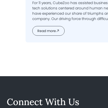
For 11 years, CubeZoo has assisted busines
tech solutions centered around human needs. Over this t
have experienced our share of triumphs an
company. Our driving force through difficulties and uncertainties is
our dedication to serving our clients. The
enable us to push forward and innovate. T
Read more
we are celebrating a truly wonderful milest
Connect With Us