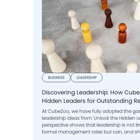
BUSINESS
LEADERSHIP
Discovering Leadership: How Cu
Hidden Leaders for Outstanding Re
At CubeZoo, we have fully adopted the 
leadership ideas from 'Unlock the Hidden Leader.' This i
perspective shows that leadership is not lim
formal management roles but can, and should, be nurtured at all
levels within an organisation.