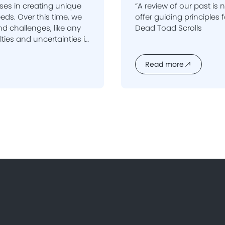
ses in creating unique
“A review of our past is
ime, we
offer guiding principles fo
d challenges, like any
Dead Toad Scrolls
ir success and backing
hey are also the reason
Read more
one.