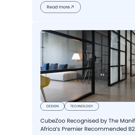
Read more
DESIGN
TECHNOLOGY
CubeZoo Recognised by The Manif
Africa’s Premier Recommended B2B