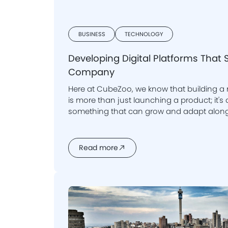
BUSINESS
TECHNOLOGY
Developing Digital Platforms That 
Company
Here at CubeZoo, we know that building a
is more than just launching a product; it's about creating
something that can grow and adapt along
Read more