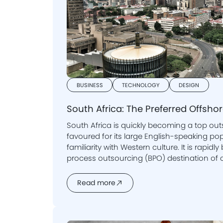
BUSINESS
TECHNOLOGY
DESIGN
South Africa: The Preferred Offsho
South Africa is quickly becoming a top out
favoured for its large English-speaking population and its
familiarity with Western culture. It is rapi
process outsourcing (BPO) destination of
Read more