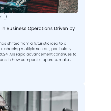
Y
 in Business Operations Driven by
) has shifted from a futuristic idea to a
 sectors, particularly
 2024, AI's rapid advancement continues to
customers. In this blog, we delve
ising business functions and why it is
es to adopt this technology.