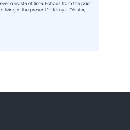
 never a waste of time. Echoes from the past
r living in the present.” - Kilroy J. Oldster,