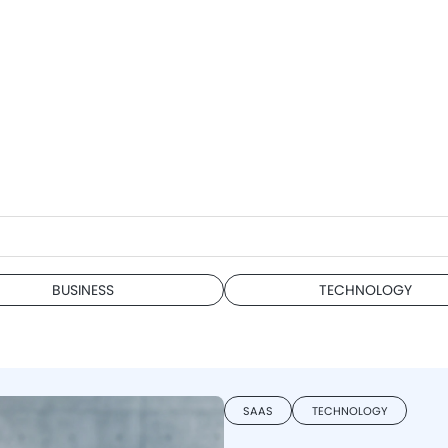
BUSINESS
TECHNOLOGY
SAAS
TECHNOLOGY