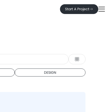
Start A Project
DESIGN