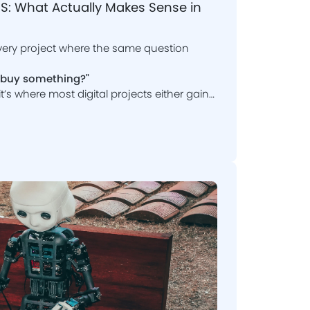
: What Actually Makes Sense in
very project where the same question
t buy something?"
, it’s where most digital projects either gain
stom software development and SaaS
e?