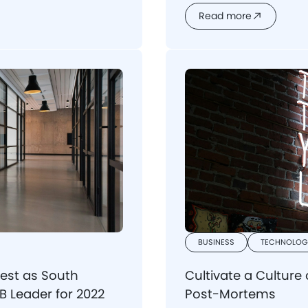
potential risks and und
Read more
software agency to reali
BUSINESS
TECHNOLOG
est as South
Cultivate a Culture
 Leader for 2022
Post-Mortems