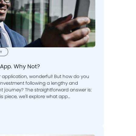
Y
App. Why Not?
application, wonderful! But how do you
journey? The straightforward answer is:
is piece, we'll explore what app
 generate revenue.