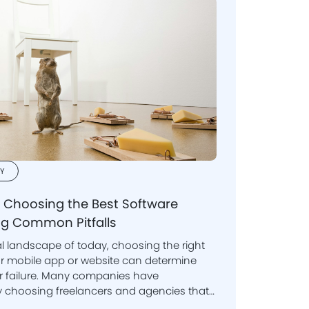
Y
o Choosing the Best Software
g Common Pitfalls
al landscape of today, choosing the right
te can determine
or failure. Many companies have
er. It's vital to grasp the