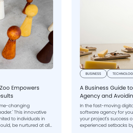
BUSINESS
TECHNOLOG
beZoo Empowers
A Business Guide t
sults
Agency and Avoidin
game-changing
In the fast-moving digit
nnovative
software agency for your mobile app or websi
ited to individuals in
your project's success 
experienced setbacks by choosing freelancers and agencies that
looked good initially but failed to deliv