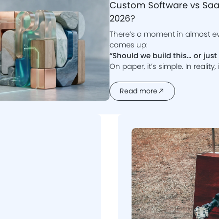
Custom Software vs SaaS
2026?
There’s a moment in almost e
comes up:
“Should we build this… or jus
On paper, it’s simple. In reality
momentum or quietly derail.
In 2026, the line between cu
Read more
platforms has blurred. Tools are more powerful, development is faster,
and expectations are higher.
So what actually makes sens
Let’s break it down properly.