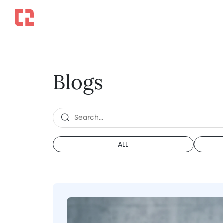
Blogs
ALL