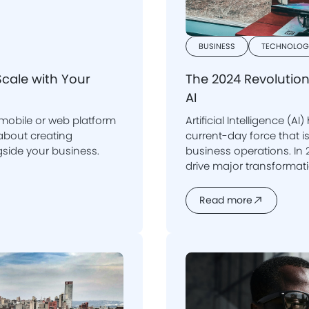
BUSINESS
TECHNOLOG
Scale with Your
The 2024 Revolution
AI
 mobile or web platform
Artificial Intelligence (AI
current-day force that is reshaping multiple
side your business.
business operations. In
drive major transformations in how companies operate, make
decisions, and interact with their 
into how AI is revolution
Read more
crucial for compani